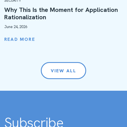
SECURITY
Why This Is the Moment for Application
Rationalization
June 24, 2026
READ MORE
VIEW ALL
Subscribe