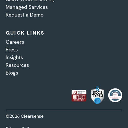
Managed Services
Request a Demo
QUICK LINKS
Careers
Press
Insights
Resources
Blogs
©2026 Clearsense