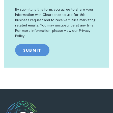
By submitting this form, you agree to share your
information with Clearsense to use for this
business request and to receive future marketing-
related emails. You may unsubscribe at any time.
For more information, please view our
Privacy
Policy
.