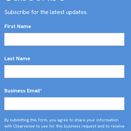
Subscribe for the latest updates.
First Name
Last Name
Business Email
*
By submitting this form, you agree to share your information
with Clearsense to use for this business request and to receive