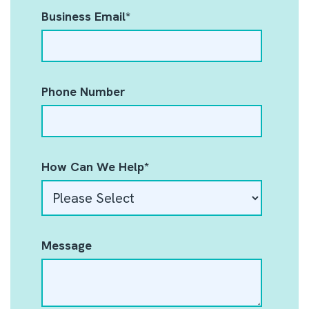
Business Email
*
Phone Number
How Can We Help
*
Message