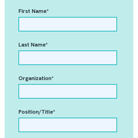
First Name
*
Last Name
*
Organization
*
Position/Title
*