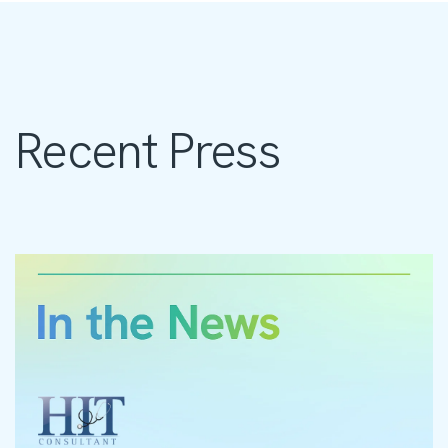
Recent Press