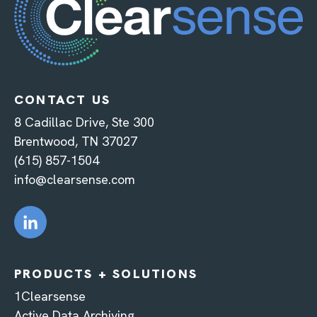
CONTACT US
8 Cadillac Drive, Ste 300
Brentwood, TN 37027
(615) 857-1504
info@clearsense.com
PRODUCTS + SOLUTIONS
1Clearsense
Active Data Archiving