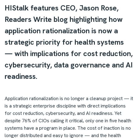
HIStalk features CEO, Jason Rose,
Readers Write blog highlighting how
application rationalization is now a
strategic priority for health systems
— with implications for cost reduction,
cybersecurity, data governance and AI
readiness.
Application rationalization is no longer a cleanup project — it
is a strategic enterprise discipline with direct implications
for cost reduction, cybersecurity, and AI readiness. Yet
despite 76% of CIOs calling it critical, only one in five health
systems have a program in place. The cost of inaction is no
longer distributed and easy to ignore — and the health