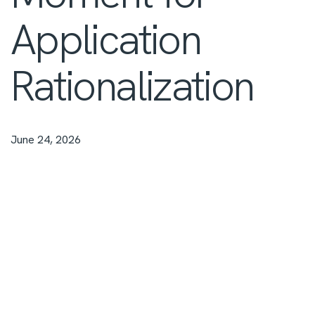
Application
Rationalization
June 24, 2026