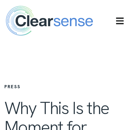
OPEN 
PRESS
Why This Is the
Moment for