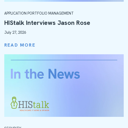
APPLICATION PORTFOLIO MANAGEMENT
HIStalk Interviews Jason Rose
July 27, 2026
READ MORE