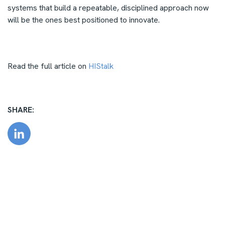
systems that build a repeatable, disciplined approach now
will be the ones best positioned to innovate.
Read the full article on
HIStalk
SHARE: