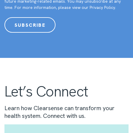
future marketing-related emails. You may unsubscribe at any
time. For more information, please view our
Privacy Policy
.
Let’s Connect
Learn how Clearsense can transform your
health system. Connect with us.