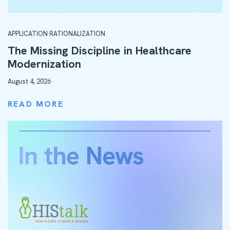
APPLICATION RATIONALIZATION
The Missing Discipline in Healthcare
Modernization
August 4, 2026
READ MORE