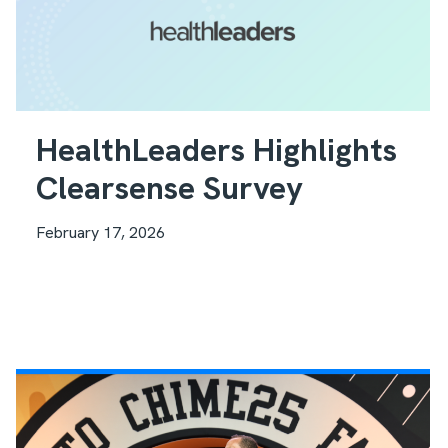
HealthLeaders Highlights
Clearsense Survey
February 17, 2026