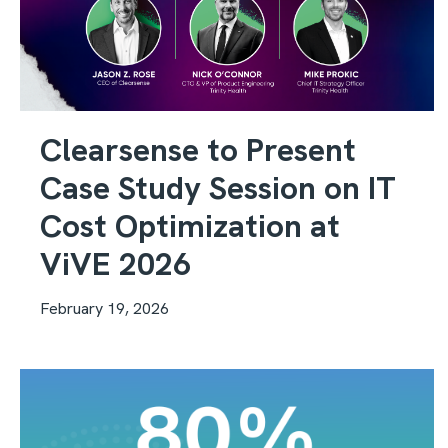
Clearsense to Present
Case Study Session on IT
Cost Optimization at
ViVE 2026
February 19, 2026