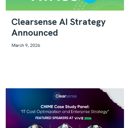
Clearsense AI Strategy
Announced
March 9, 2026