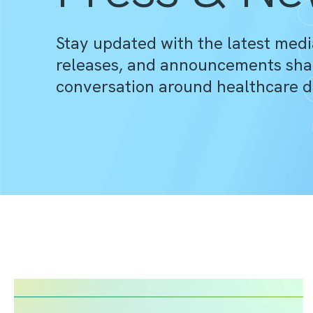
Stay updated with the latest medi
releases, and announcements sha
conversation around healthcare d