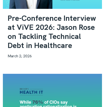
Pre-Conference Interview
at ViVE 2026: Jason Rose
on Tackling Technical
Debt in Healthcare
March 2, 2026