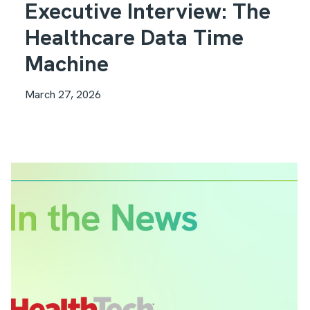
Executive Interview: The
Healthcare Data Time
Machine
March 27, 2026