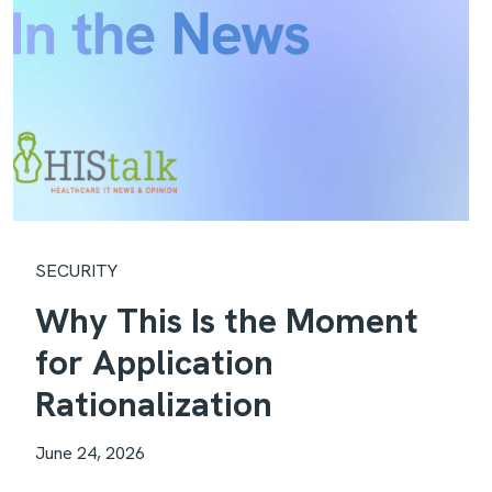
SECURITY
Why This Is the Moment
for Application
Rationalization
June 24, 2026