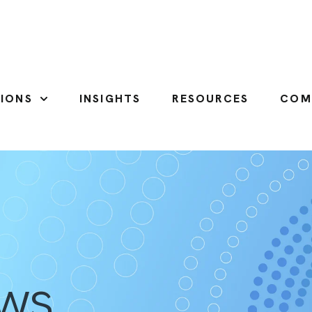
IONS
INSIGHTS
RESOURCES
COM
SHOW SUBMENU FOR SOLUTIONS
ews