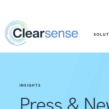
SOLUT
INSIGHTS
Press & N