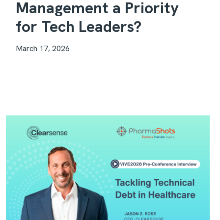
Management a Priority
for Tech Leaders?
March 17, 2026