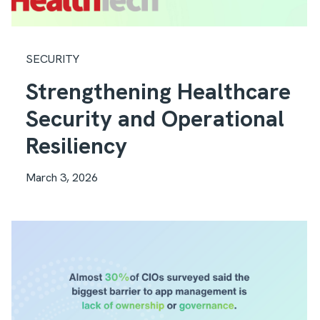
SECURITY
Strengthening Healthcare
Security and Operational
Resiliency
March 3, 2026