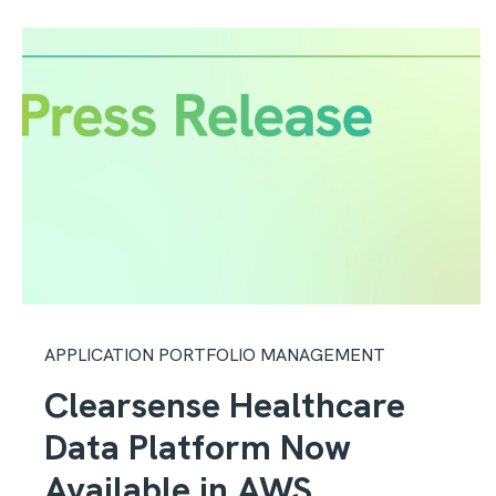
APPLICATION PORTFOLIO MANAGEMENT
Clearsense Healthcare
Data Platform Now
Available in AWS