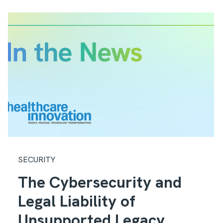
SECURITY
The Cybersecurity and
Legal Liability of
Unsupported Legacy