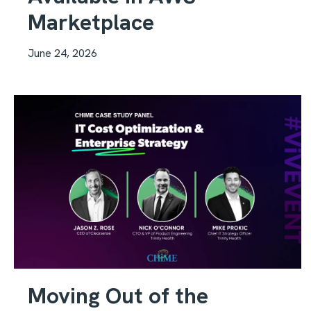
Marketplace
June 24, 2026
Moving Out of the