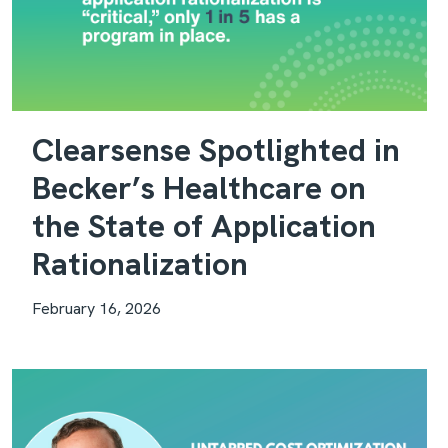
Clearsense Spotlighted in
Becker’s Healthcare on
the State of Application
Rationalization
February 16, 2026