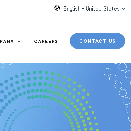
English - United States
SHO
CONTACT US
PANY
CAREERS
SHOW SUBMENU FOR COMPANY