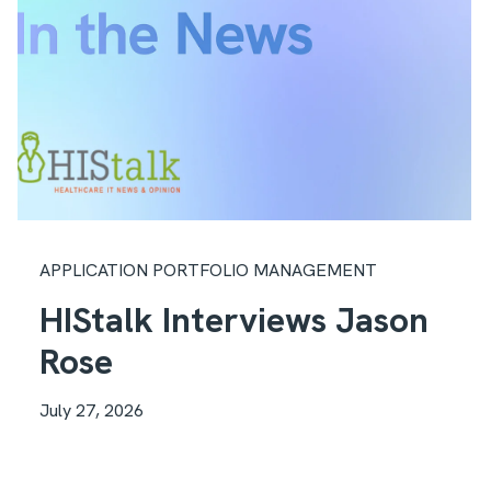
APPLICATION PORTFOLIO MANAGEMENT
HIStalk Interviews Jason
Rose
July 27, 2026