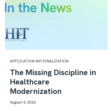
APPLICATION RATIONALIZATION
The Missing Discipline in
Healthcare
Modernization
August 4, 2026