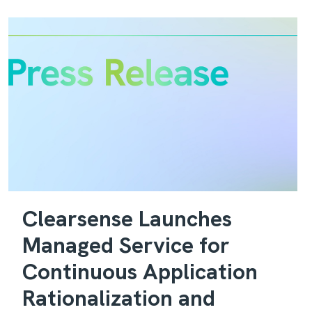
Clearsense Launches
Managed Service for
Continuous Application
Rationalization and