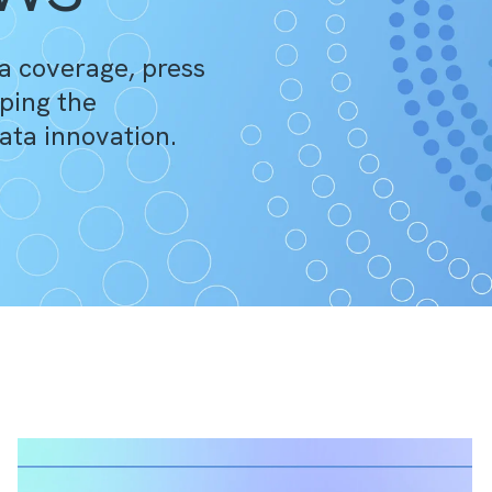
a coverage, press
ping the
ata innovation.