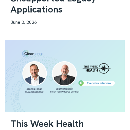
Applications
June 2, 2026
This Week Health