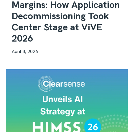
Margins: How Application
Decommissioning Took
Center Stage at ViVE
2026
April 8, 2026