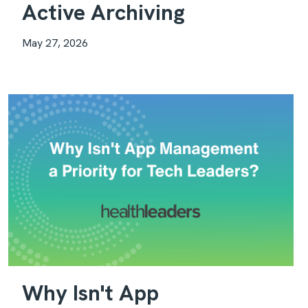
Active Archiving
May 27, 2026
Why Isn't App