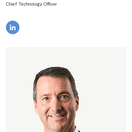
Chief Technology Officer