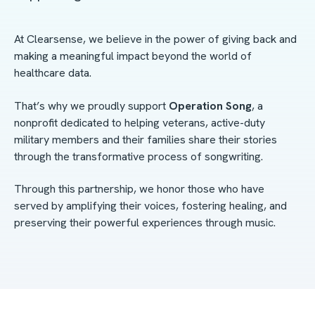
At Clearsense, we believe in the power of giving back and
making a meaningful impact beyond the world of
healthcare data.
That’s why we proudly support
Operation Song
, a
nonprofit dedicated to helping veterans, active-duty
military members and their families share their stories
through the transformative process of songwriting.
Through this partnership, we honor those who have
served by amplifying their voices, fostering healing, and
preserving their powerful experiences through music.