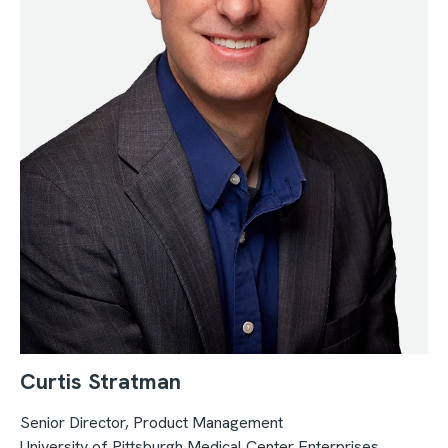
Curtis Stratman
Senior Director, Product Management
University of Pittsburgh Medical Center Enterprises