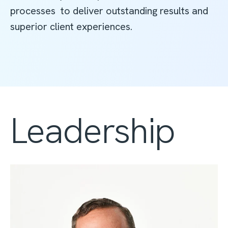
processes to deliver outstanding results and
superior client experiences.
Leadership