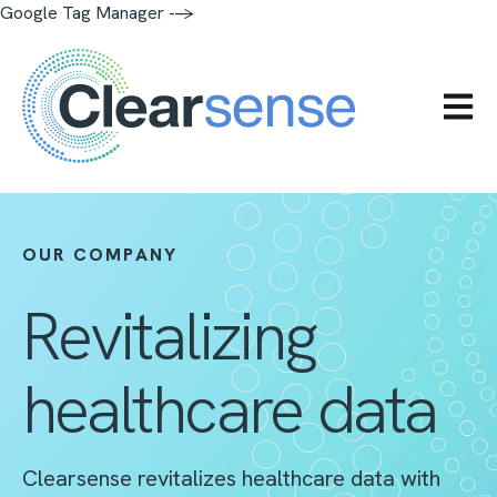
Google Tag Manager -->
OPEN 
OUR COMPANY
Revitalizing
healthcare data
Clearsense revitalizes healthcare data with