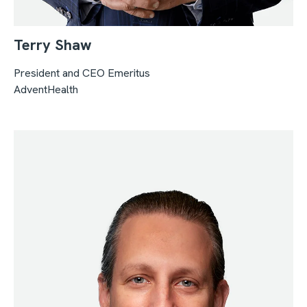
Terry Shaw
President and CEO
Emeritus
AdventHealth