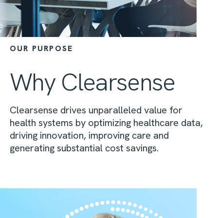
OUR PURPOSE
Why Clearsense
Clearsense drives unparalleled value for
health systems by optimizing healthcare data,
driving innovation, improving care and
generating substantial cost savings.