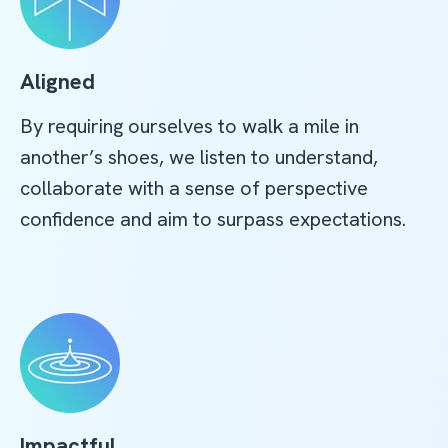
Aligned
By requiring ourselves to walk a mile in
another’s shoes, we listen to understand,
collaborate with a sense of perspective
confidence and aim to surpass expectations.
Impactful