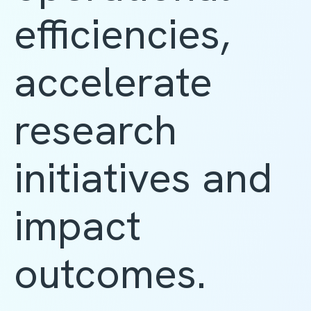
efficiencies,
accelerate
research
initiatives and
impact
outcomes.