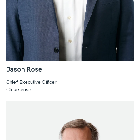
Jason Rose
Chief Executive Officer
Clearsense