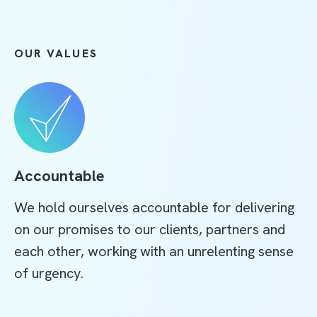
OUR VALUES
Accountable
We hold ourselves accountable for delivering
on our promises to our clients, partners and
each other, working with an unrelenting sense
of urgency.