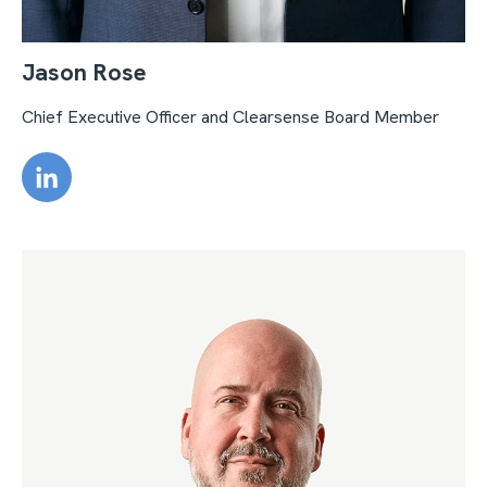
Jason Rose
Chief Executive Officer and Clearsense Board Member