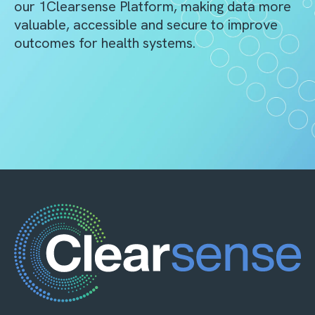
our 1Clearsense Platform, making data more
valuable, accessible and secure to improve
outcomes for health systems.