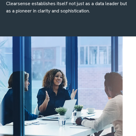
Clearsense establishes itself not just as a data leader but
as a pioneer in clarity and sophistication.