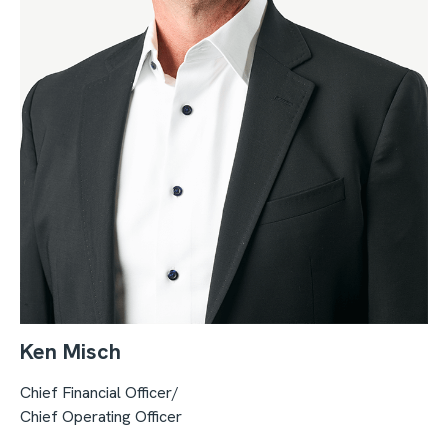
Ken Misch
Chief Financial Officer/
Chief Operating Officer