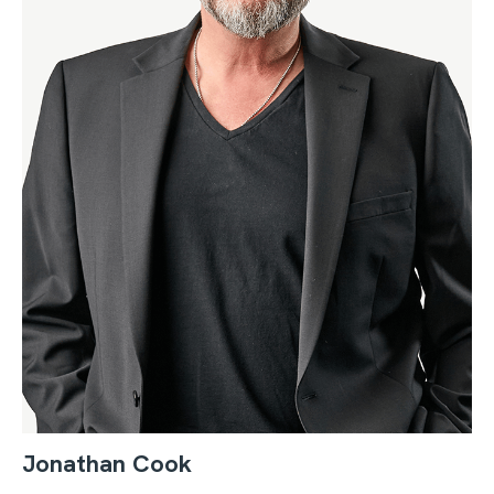
Jonathan Cook