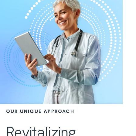
OUR UNIQUE APPROACH
Revitalizing