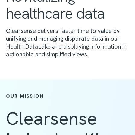
healthcare data
Clearsense delivers faster time to value by
unifying and managing disparate data in our
Health DataLake and displaying information in
actionable and simplified views.
OUR MISSION
Clearsense