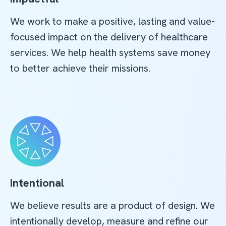
We work to make a positive, lasting and value-
focused impact on the delivery of healthcare
services. We help health systems save money
to better achieve their missions.
Intentional
We believe results are a product of design. We
intentionally develop, measure and refine our