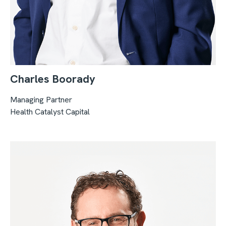
Charles Boorady
Managing Partner
Health Catalyst Capital