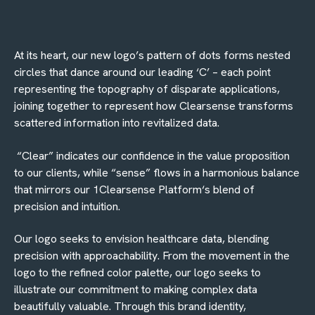
At its heart, our new logo’s pattern of dots forms nested
circles that dance around our leading ‘C’ – each point
representing the topography of disparate applications,
joining together to represent how Clearsense transforms
scattered information into revitalized data.
“
Clear” indicates our confidence in the value proposition
to our clients, while “sense” flows in a harmonious balance
that mirrors our 1Clearsense Platform‘s blend of
precision and intuition.
Our logo seeks to envision healthcare data, blending
precision with approachability. From the movement in the
logo to the refined color palette, our logo seeks to
illustrate our commitment to making complex data
beautifully valuable. Through this brand identity,