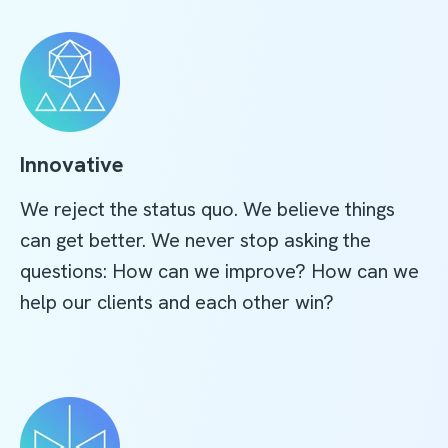
Innovative
We reject the status quo. We believe things
can get better. We never stop asking the
questions: How can we improve? How can we
help our clients and each other win?