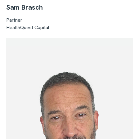
Sam Brasch
Partner
HealthQuest Capital