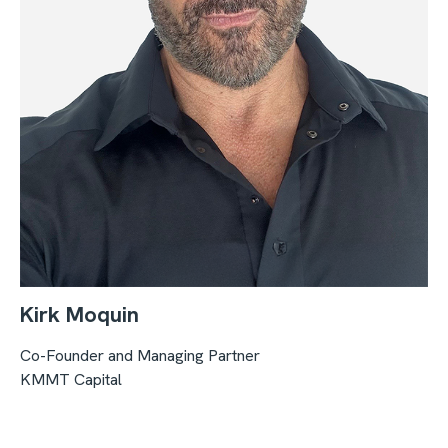
Kirk Moquin
Co-Founder and Managing Partner
KMMT Capital