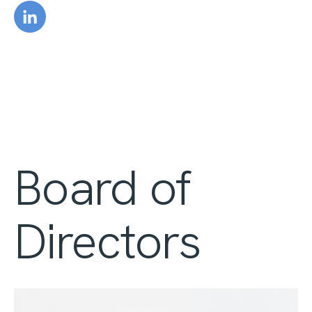
Board of
Directors