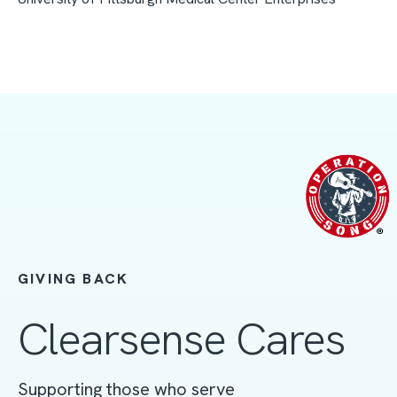
GIVING BACK
Clearsense Cares
Supporting those who serve