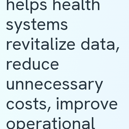
helps health
systems
revitalize data,
reduce
unnecessary
costs, improve
operational