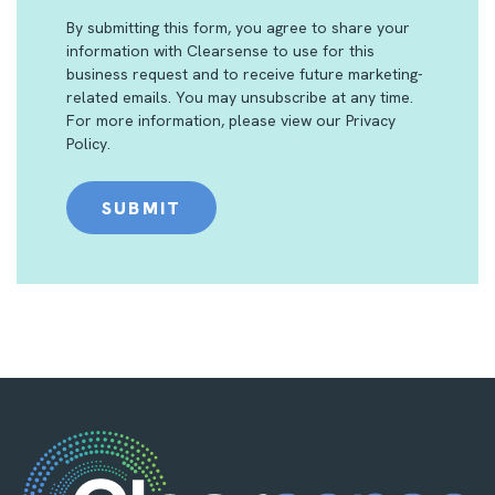
By submitting this form, you agree to share your
information with Clearsense to use for this
business request and to receive future marketing-
related emails. You may unsubscribe at any time.
For more information, please view our
Privacy
Policy
.