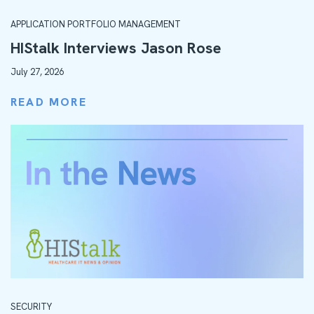
APPLICATION PORTFOLIO MANAGEMENT
HIStalk Interviews Jason Rose
July 27, 2026
READ MORE
SECURITY