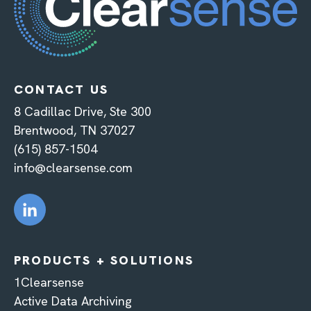
CONTACT US
8 Cadillac Drive, Ste 300
Brentwood, TN 37027
(615) 857-1504
info@clearsense.com
PRODUCTS + SOLUTIONS
1Clearsense
Active Data Archiving