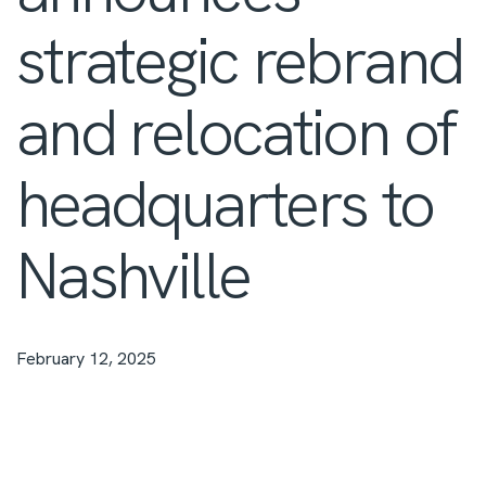
strategic rebrand
and relocation of
headquarters to
Nashville
February 12, 2025