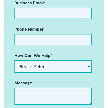
Business Email
*
Phone Number
How Can We Help
*
Message