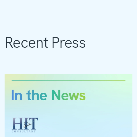
Recent Press