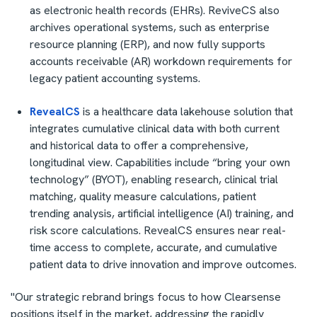
as electronic health records (EHRs). ReviveCS also
archives operational systems, such as enterprise
resource planning (ERP), and now fully supports
accounts receivable (AR) workdown requirements for
legacy patient accounting systems.
RevealCS
is a healthcare data lakehouse solution that
integrates cumulative clinical data with both current
and historical data to offer a comprehensive,
longitudinal view. Capabilities include “bring your own
technology” (BYOT), enabling research, clinical trial
matching, quality measure calculations, patient
trending analysis, artificial intelligence (AI) training, and
risk score calculations. RevealCS ensures near real-
time access to complete, accurate, and cumulative
patient data to drive innovation and improve outcomes.
"Our strategic rebrand brings focus to how Clearsense
positions itself in the market, addressing the rapidly