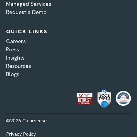
Managed Services
Request a Demo
QUICK LINKS
Careers
Press
Insights
Resources
Blogs
©2026 Clearsense
Privacy Policy