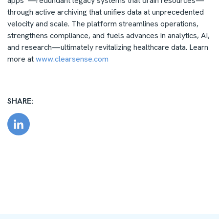
apps”—redundant legacy systems that drain resources—
through active archiving that unifies data at unprecedented
velocity and scale. The platform streamlines operations,
strengthens compliance, and fuels advances in analytics, AI,
and research—ultimately revitalizing healthcare data.
Learn
more at
www.clearsense.com
SHARE: