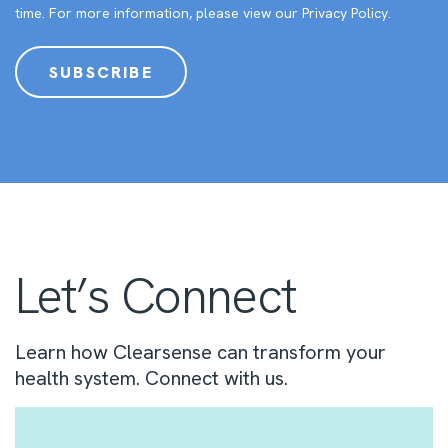
time. For more information, please view our
Privacy Policy
.
Let’s Connect
Learn how Clearsense can transform your
health system. Connect with us.