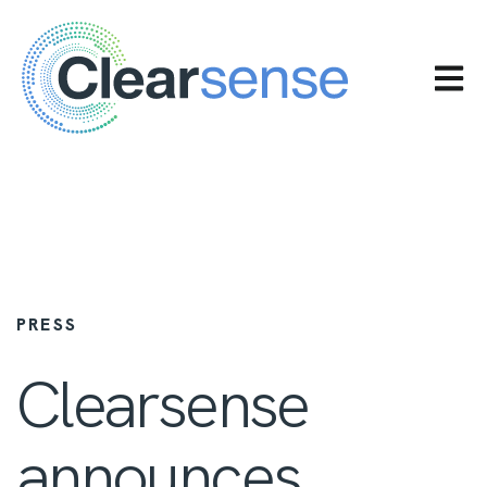
OPEN 
PRESS
Clearsense
announces