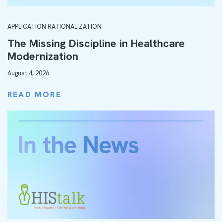
APPLICATION RATIONALIZATION
The Missing Discipline in Healthcare
Modernization
August 4, 2026
READ MORE