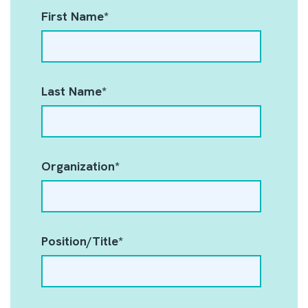
First Name
*
Last Name
*
Organization
*
Position/Title
*