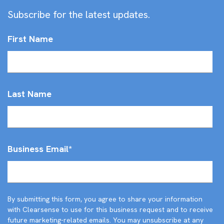
Subscribe for the latest updates.
First Name
Last Name
Business Email
*
By submitting this form, you agree to share your information
with Clearsense to use for this business request and to receive
future marketing-related emails. You may unsubscribe at any