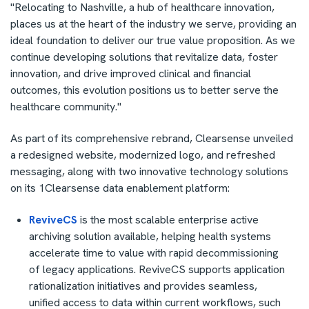
"Relocating to
Nashville
, a hub of healthcare innovation,
places us at the heart of the industry we serve, providing an
ideal foundation to deliver our true value proposition. As we
continue developing solutions that revitalize data, foster
innovation, and drive improved clinical and financial
outcomes, this evolution positions us to better serve the
healthcare community."
As part of its comprehensive rebrand, Clearsense unveiled
a redesigned website, modernized logo, and refreshed
messaging, along with two innovative technology solutions
on its 1Clearsense data enablement platform:
ReviveCS
is the most scalable enterprise active
archiving solution available, helping health systems
accelerate time to value with rapid decommissioning
of legacy applications. ReviveCS supports application
rationalization initiatives and provides seamless,
unified access to data within current workflows, such