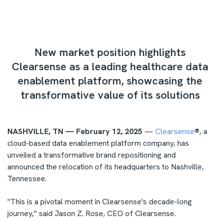
New market position highlights
Clearsense as a leading healthcare data
enablement platform, showcasing the
transformative value of its solutions
NASHVILLE, TN — February 12, 2025
—
Clearsense
®, a
cloud-based data enablement platform company, has
unveiled a transformative brand repositioning and
announced the relocation of its headquarters to
Nashville,
Tennessee
.
"This is a pivotal moment in Clearsense's decade-long
journey," said
Jason Z. Rose
, CEO of Clearsense.