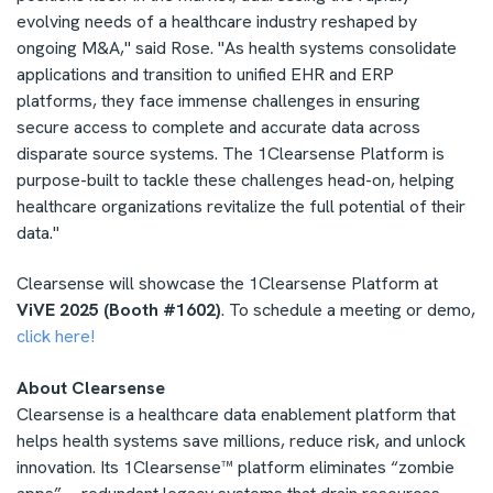
evolving needs of a healthcare industry reshaped by
ongoing M&A," said Rose. "As health systems consolidate
applications and transition to unified EHR and ERP
platforms, they face immense challenges in ensuring
secure access to complete and accurate data across
disparate source systems. The 1Clearsense Platform is
purpose-built to tackle these challenges head-on, helping
healthcare organizations revitalize the full potential of their
data."
Clearsense will showcase the 1Clearsense Platform at
ViVE 2025 (Booth #1602)
. To schedule a meeting or demo,
click here!
About Clearsense
Clearsense is a healthcare data enablement platform that
helps health systems save millions, reduce risk, and unlock
innovation. Its 1Clearsense™ platform eliminates “zombie