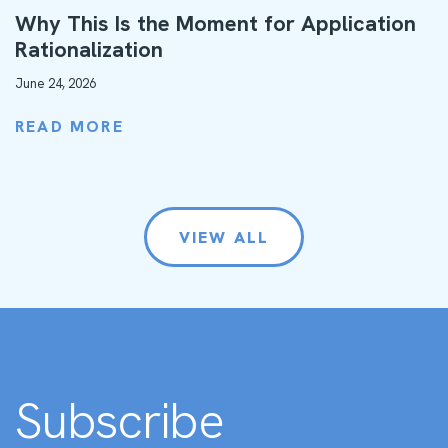
Why This Is the Moment for Application
Rationalization
June 24, 2026
READ MORE
VIEW ALL
Subscribe